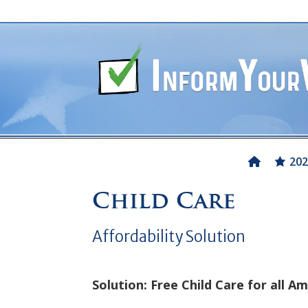
202
Child Care
Affordability Solution
Solution: Free Child Care for all Am