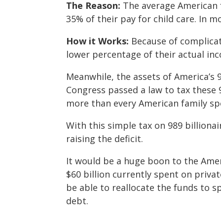
The Reason:
The average American f
35% of their pay for child care. In mo
How it Works:
Because of complicat
lower percentage of their actual inc
Meanwhile, the assets of America’s 98
Congress passed a law to tax these 98
more than every American family spe
With this simple tax on 989 billiona
raising the deficit.
It would be a huge boon to the Amer
$60 billion currently spent on priva
be able to reallocate the funds to 
debt.