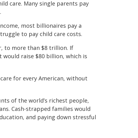
ild care. Many single parents pay
.
ncome, most billionaires pay a
truggle to pay child care costs.
 to more than $8 trillion. If
t would raise $80 billion, which is
d care for every American, without
ts of the world’s richest people,
icans. Cash-strapped families would
education, and paying down stressful