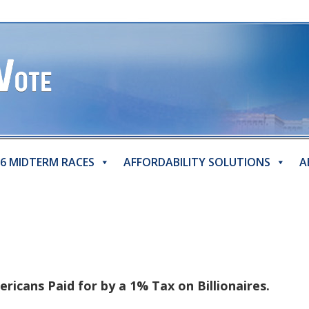
6 MIDTERM RACES
AFFORDABILITY SOLUTIONS
A
ericans Paid for by a 1% Tax on Billionaires.