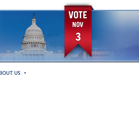
BOUT US