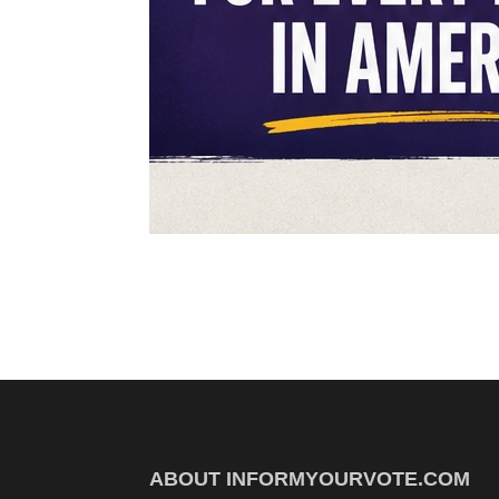
ABOUT INFORMYOURVOTE.COM