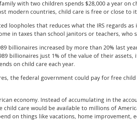
amily with two children spends $28,000 a year on ch
st modern countries, child care is free or close to it
ed loopholes that reduces what the IRS regards as i
ome in taxes than school janitors or teachers, who s
9 billionaires increased by more than 20% last year,
9 billionaires just 1% of the value of their assets, i
nds on child care each year.
ires, the federal government could pay for free chil
ican economy. Instead of accumulating in the accoun
te child care would be available to millions of Amer
spend on things like vacations, home improvement, 